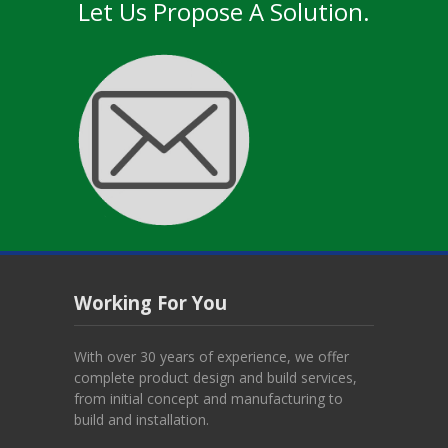
Let Us Propose A Solution.
Working For You
With over 30 years of experience, we offer
complete product design and build services,
from initial concept and manufacturing to
build and installation.