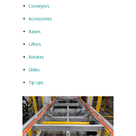
Conveyors
Accessories
Bases
Lifters
Rotates
Slides
Tip Ups